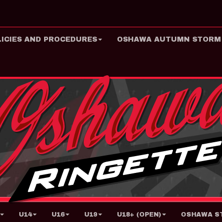
LICIES AND PROCEDURES
OSHAWA AUTUMN STORM
U14
U16
U19
U18+ (OPEN)
OSHAWA ST