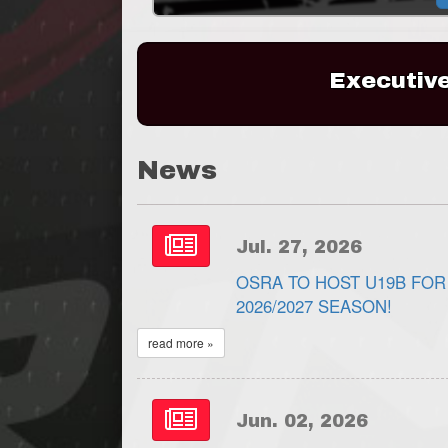
Executiv
News
Jul. 27, 2026
OSRA TO HOST U19B FOR
2026/2027 SEASON!
read more »
Jun. 02, 2026