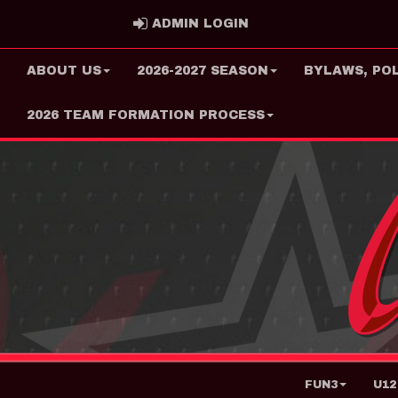
ADMIN LOGIN
ADMIN LOGIN
ABOUT US
2026-2027 SEASON
BYLAWS, PO
2026 TEAM FORMATION PROCESS
FUN3
U12