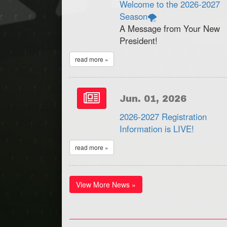
Welcome to the 2026-2027
Season🌪
A Message from Your New
President!
read more »
Jun. 01, 2026
2026-2027 Registration
Information is LIVE!
read more »
View More News »