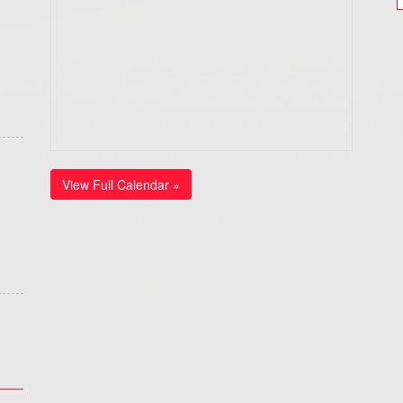
View Full Calendar »