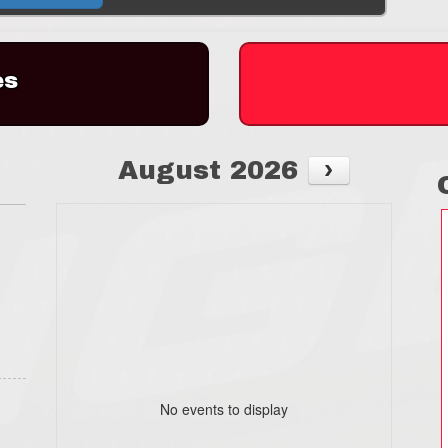
es
August 2026
No events to display