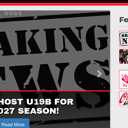
F
Next
HOST U19B FOR
027 SEASON!
Read More