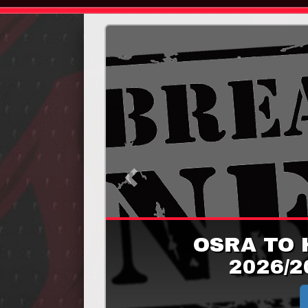
Previous
OSRA TO 
2026/2