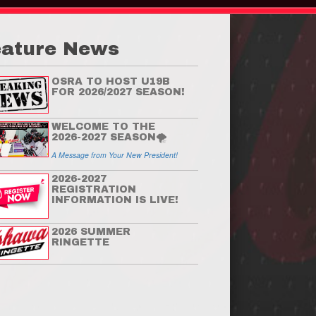
eature News
OSRA TO HOST U19B
FOR 2026/2027 SEASON!
WELCOME TO THE
2026-2027 SEASON🌪
A Message from Your New President!
2026-2027
REGISTRATION
INFORMATION IS LIVE!
Welcome to the 2026-2
2026 SUMMER
RINGETTE
Season🌪
A Message from Your New President!
Read More