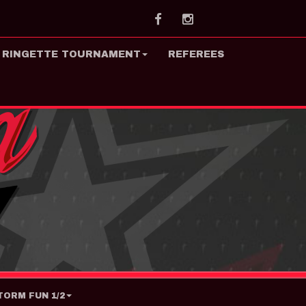
Facebook
Instagram
 RINGETTE TOURNAMENT
REFEREES
ORM FUN 1/2