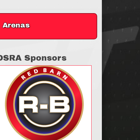
Arenas
OSRA Sponsors