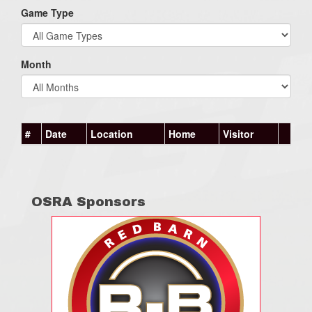
Game Type
Month
#
Date
Location
Home
Visitor
OSRA Sponsors