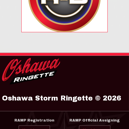
Oshawa Storm Ringette © 2026
RAMP Registration
RAMP Official Assigning