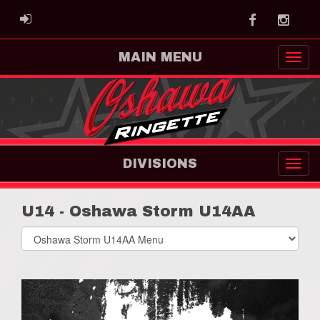
Facebook
Instag
ADMIN LOGIN
MAIN MENU
DIVISIONS
U14 - Oshawa Storm U14AA
Select
list(select
one):