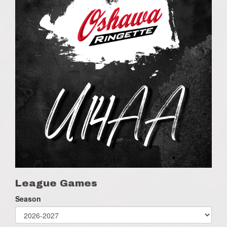
League Games
Season