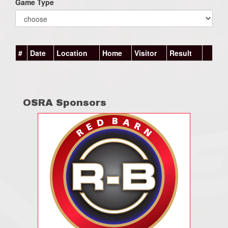
Game Type
#
Date
Location
Home
Visitor
Result
OSRA Sponsors