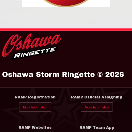
Oshawa Storm Ringette © 2026
RAMP Registration
RAMP Official Assigning
More Information
More Information
RAMP Websites
RAMP Team App