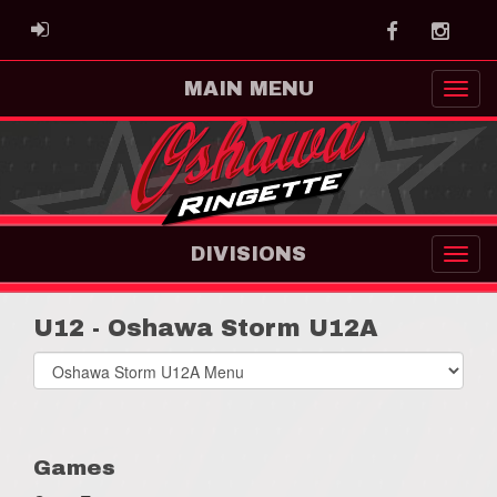
Facebook
Instag
ADMIN LOGIN
MAIN MENU
DIVISIONS
U12 - Oshawa Storm U12A
Select
list(select
one):
Games