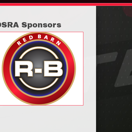
OSRA Sponsors