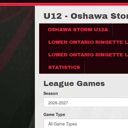
U12 - Oshawa St
OSHAWA STORM U12A
LOWER ONTARIO RINGETTE 
LOWER ONTARIO RINGETTE L
STATISTICS
League Games
Season
Game Type