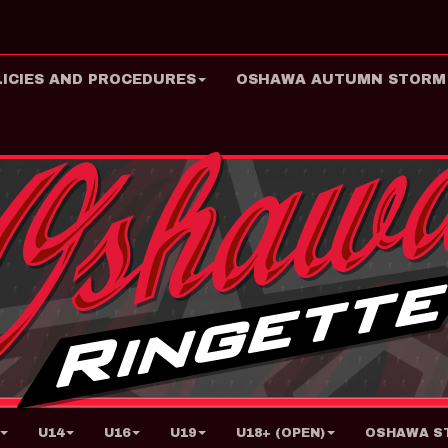
LICIES AND PROCEDURES
OSHAWA AUTUMN STORM
U14
U16
U19
U18+ (OPEN)
OSHAWA ST