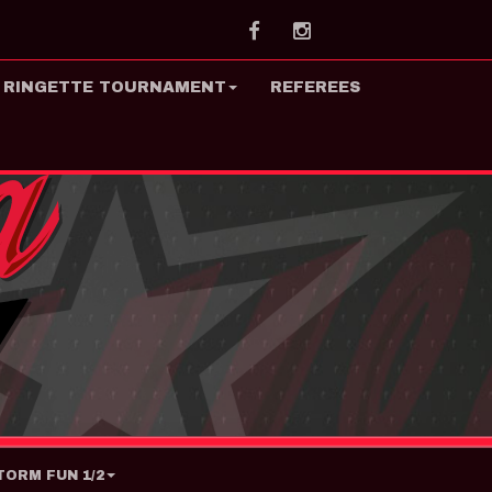
Facebook
Instagram
 RINGETTE TOURNAMENT
REFEREES
ORM FUN 1/2