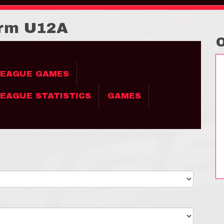
orm U12A
LEAGUE GAMES
EAGUE STATISTICS
GAMES