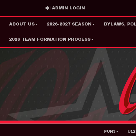
ADMIN LOGIN
ADMIN LOGIN
ABOUT US
2026-2027 SEASON
BYLAWS, PO
2026 TEAM FORMATION PROCESS
FUN3
U12