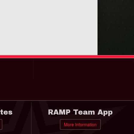
tes
RAMP Team App
More Information