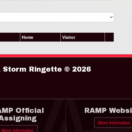
Home
Visitor
Storm Ringette © 2026
MP Official
RAMP Websi
Assigning
More Information
More Information