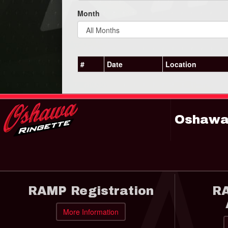
Month
#
Date
Location
Oshawa 
RAMP Registration
RA
More Information